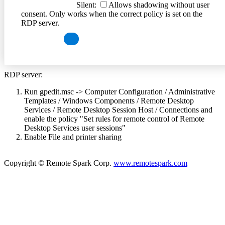
Silent:
Allows shadowing without user
consent. Only works when the correct policy is set on the
RDP server.
RDP server:
Run gpedit.msc -> Computer Configuration / Administrative
Templates / Windows Components / Remote Desktop
Services / Remote Desktop Session Host / Connections and
enable the policy "Set rules for remote control of Remote
Desktop Services user sessions"
Enable File and printer sharing
Copyright © Remote Spark Corp.
www.remotespark.com