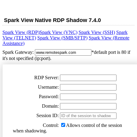
Spark View Native RDP Shadow
7.4.0
Spark View (RDP)
Spark View (VNC)
Spark View (SSH)
Spark
View (TELNET)
Spark View (SMB/SFTP)
Spark View (Remote
Assistance)
Spark Gateway:
*default port is 80 if
it's not specified (ip:port).
RDP Server:
Username:
Password:
Domain:
Session ID:
Control:
Allows control of the session
when shadowing.