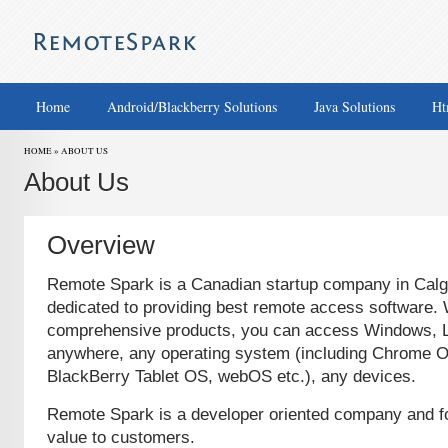
Home
Android/Blackberry Solutions
Java Solutions
Ht
HOME » ABOUT US
About Us
Overview
Remote Spark is a Canadian startup company in Calga
dedicated to providing best remote access software. 
comprehensive products, you can access Windows, 
anywhere, any operating system (including Chrome O
BlackBerry Tablet OS, webOS etc.), any devices.
Remote Spark is a developer oriented company and fo
value to customers.