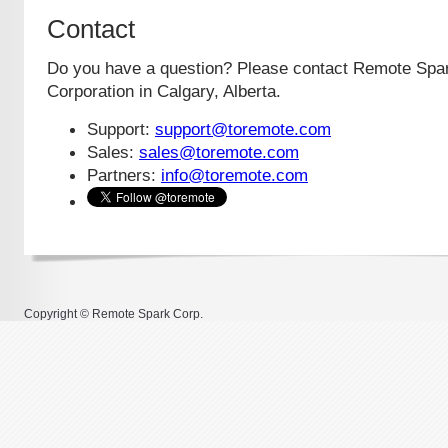
Contact
Do you have a question? Please contact Remote Spa
Corporation in Calgary, Alberta.
Support:
support@toremote.com
Sales:
sales@toremote.com
Partners:
info@toremote.com
Copyright © Remote Spark Corp.